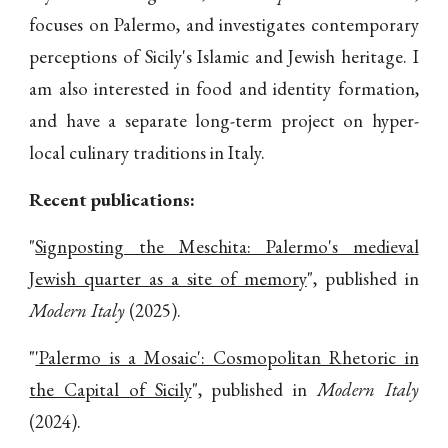
focuses on Palermo, and investigates contemporary
perceptions of Sicily's Islamic and Jewish heritage.
I
am also interested in food and identity formation,
and
have a
separate long-term project on hyper-
local culinary traditions in Italy.
Recent publications:
"
Signposting the Meschita: Palermo's medieval
Jewish quarter as a site of memory
", published in
Modern Italy
(2025).
"
'Palermo is a Mosaic': Cosmopolitan Rhetoric in
the Capital of Sicily
", published in
Modern Italy
(2024).