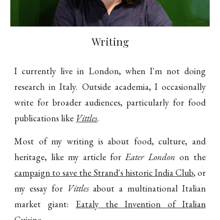
Writing
I currently live in London, when I'm not doing
research in Italy. Outside academia, I occasionally
write for broader audiences, particularly for food
publications like
Vittles
.
Most of my writing is about food, culture, and
heritage, like my article for
Eater London
on the
campaign to save the Strand's historic India Club
, or
my essay for
Vittles
about a multinational Italian
market giant:
Eataly the Invention of Italian
Cuisine
.