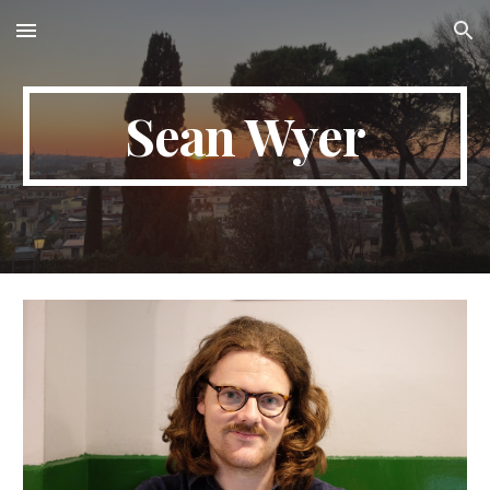
Skip to main content
Skip to navigation
Sean Wyer