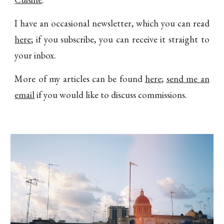
I have an occasional newsletter, which you can read
here
; if you subscribe, you can receive it straight to
your inbox.
More of my articles can be found
here
;
send me an
email
if you would like to discuss commissions.