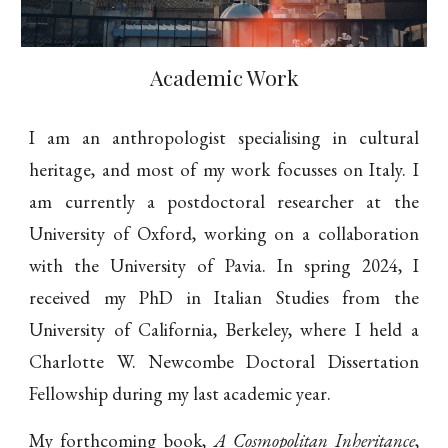
Academic Work
I am an anthropologist specialising in cultural
heritage, and most of my work focusses on Italy. I
am currently a postdoctoral researcher at the
University of Oxford, working on a collaboration
with the University of Pavia. In spring 2024, I
received my PhD in Italian Studies from the
University of California, Berkeley, where I held a
Charlotte W. Newcombe Doctoral Dissertation
Fellowship during my last academic year.
My forthcoming book,
A Cosmopolitan Inheritance
,