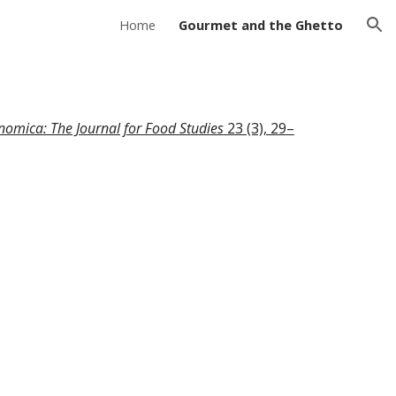
Home
Gourmet and the Ghetto
ion
nomica: The Journal for Food Studies
23 (3), 29–