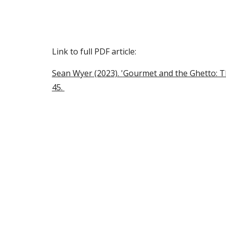
Sk
Link to full PDF article:
Sean Wyer (2023). '
Gourmet and the Ghetto: Th
45.