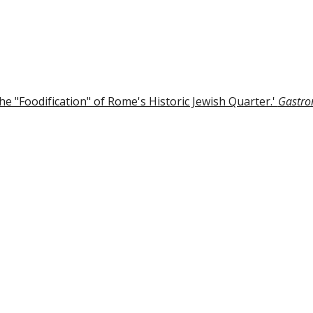
ip to main content
Skip to navigat
e "Foodification" of Rome's Historic Jewish Quarter.'
Gastro